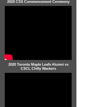
2020 CSS Commencement Ceremony
2020 Toronto Maple Leafs Alumni vs
CSCL Chilly Wackers