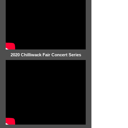
2020 Chilliwack Fair Concert Series