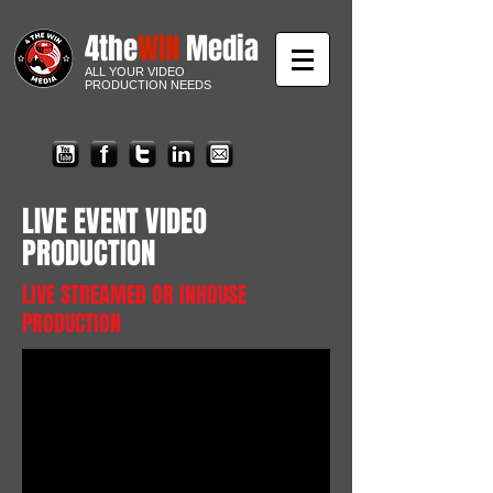
4the
WIN
Media
ALL YOUR VIDEO
PRODUCTION NEEDS
LIVE EVENT VIDEO
PRODUCTION
LIVE STREAMED OR INHOUSE
PRODUCTION