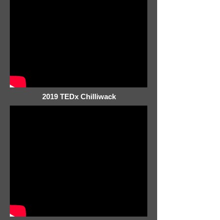
2019 TEDx Chilliwack