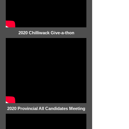
2020 Chilliwack Give-a-thon
2020 Provincial All Candidates Meeting