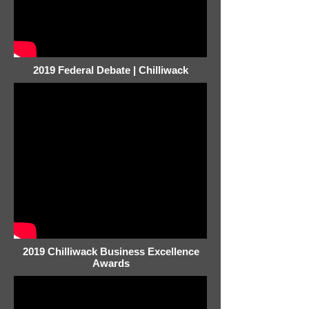
2019 Federal Debate | Chilliwack
2019 Chilliwack Business Excellence
Awards