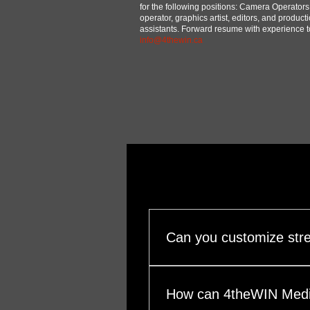
for the following positions: Camera Operators
operator, graphics artist, editors, and product
assistants. Forward resume with experience t
info@4thewin.ca
Can you customize str
Yes. Our streaming packages 
& schedule (single session, f
How can 4theWIN Medi
vertical formats) Destinatio