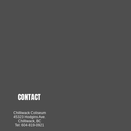
CONTACT
Chilliwack Coliseum
45323 Hodgins Ave.
Chilliwack, BC
Tel: 604-819-0921