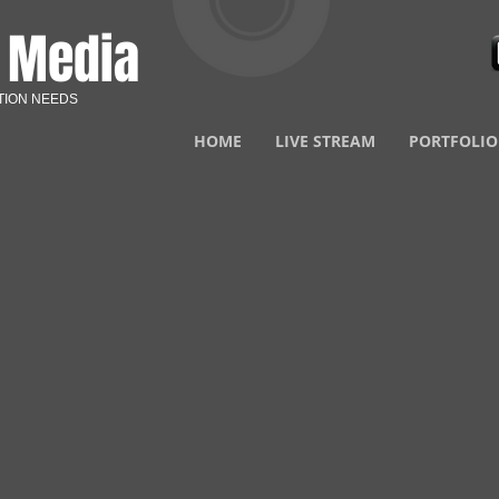
N
Media
TION NEEDS
HOME
LIVE STREAM
PORTFOLIO