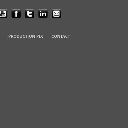
PRODUCTION PIX
CONTACT