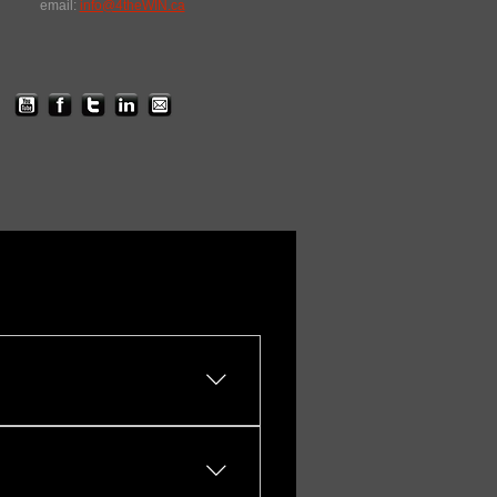
email:
info@4theWIN.ca
You can tailor: Event length
emote production, 16:9 or
ng, etc.) Branding &