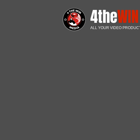
4the
WI
ALL YOUR VIDEO PRODUC