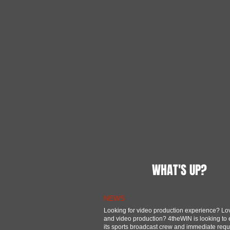
WHAT'S UP?
NEWS
Looking for video production experience? Lo
and video production? 4theWIN is looking to
its sports broadcast crew and immediate req