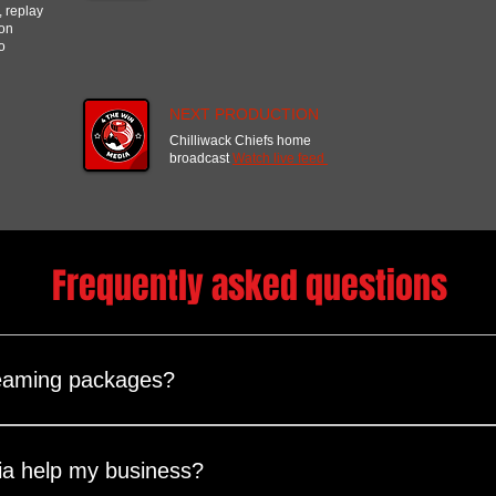
, replay
ion
o
NEXT PRODUCTION
Chilliwack Chiefs home
broadcast
Watch live feed
Frequently asked questions
eaming packages?
are fully customizable to match your event’s needs and budget. 
ull-day, multi-day) Video setup (number of cameras, on-site or r
a help my business?
ns (YouTube, Facebook, LinkedIn, custom RTMP, website embeddi