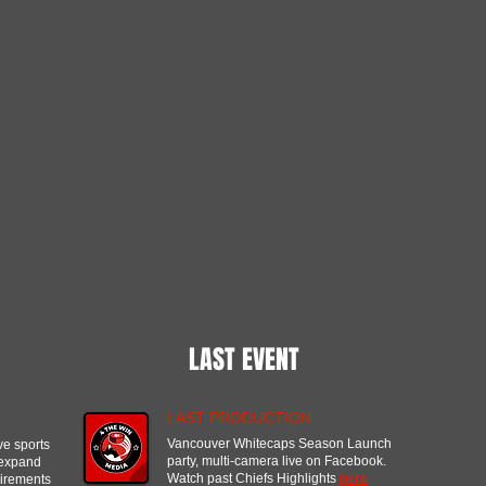
LAST EVENT
LAST PRODUCTION
Vancouver Whitecaps Season Launch
ve sports
party, multi-camera live on Facebook.
 expand
Watch past Chiefs Highlights
here
uirements